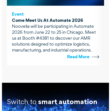
Event
Come Meet Us At Automate 2026
Noovelia will be participating in Automate
2026 from June 22 to 25 in Chicago. Meet
us at Booth #4381 to discover our AMR
solutions designed to optimize logistics,
manufacturing, and industrial operations.
Read More
Switch to
smart automation