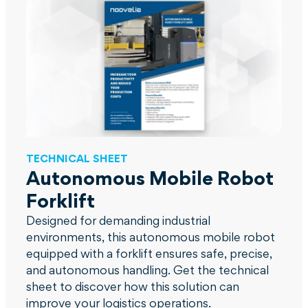
TECHNICAL SHEET
Autonomous Mobile Robot
Forklift
Designed for demanding industrial
environments, this autonomous mobile robot
equipped with a forklift ensures safe, precise,
and autonomous handling. Get the technical
sheet to discover how this solution can
improve your logistics operations.