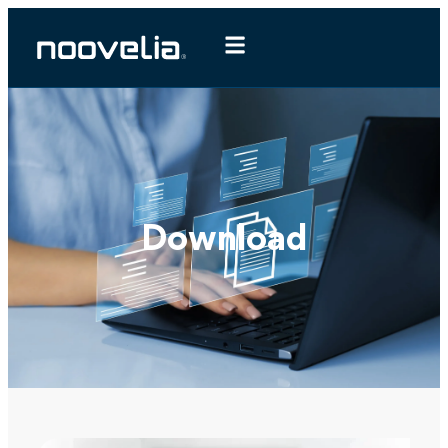
Download