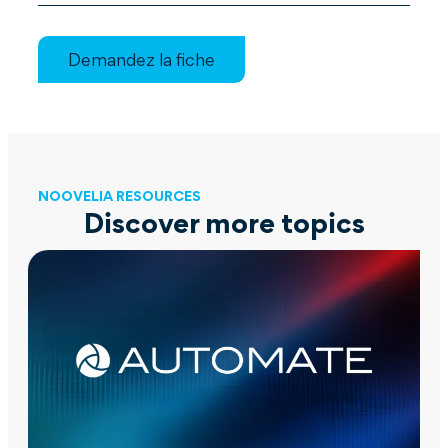
Demandez la fiche
NOOVELIA RESOURCES
Discover more topics