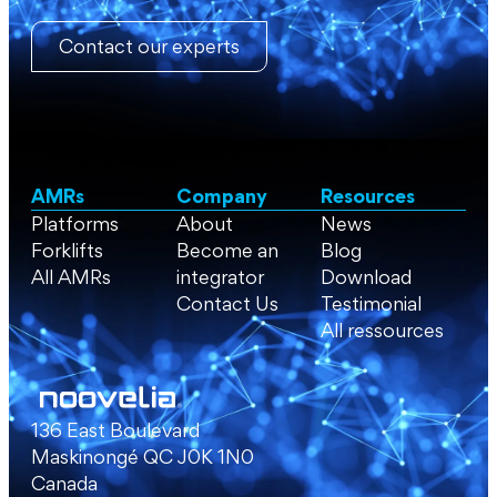
Contact our experts
AMRs
Company
Resources
Platforms
About
News
Forklifts
Become an
Blog
All AMRs
integrator
Download
Contact Us
Testimonial
All ressources
136 East Boulevard
Maskinongé QC J0K 1N0
Canada