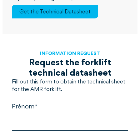
Get the Technical Datasheet
INFORMATION REQUEST
Request the forklift
technical datasheet
Fill out this form to obtain the technical sheet
for the AMR forklift.
Prénom*