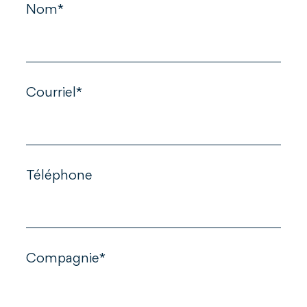
Nom*
Courriel*
Téléphone
Compagnie*