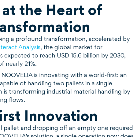
t the Heart of
ransformation
rgoing a profound transformation, accelerated by
nteract Analysis
, the global market for
 expected to reach USD 15.6 billion by 2030,
of nearly 21%.
, NOOVELIA is innovating with a world-first: an
able of handling two pallets in a single
 is transforming industrial material handling by
ing flows.
rst Innovation
full pallet and dropping off an empty one required
OOVELIA’s solution, a single operation now does