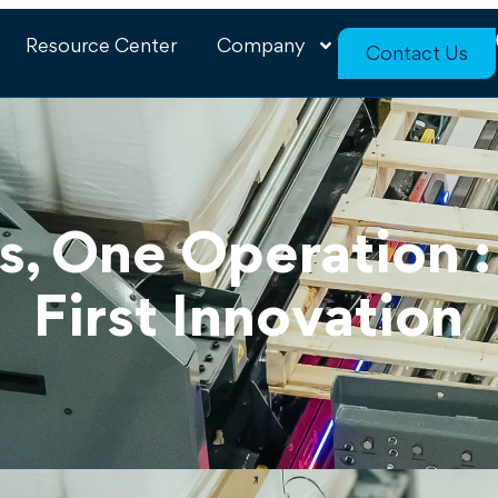
Resource Center
Company
Contact Us
s, One Operation 
First Innovation