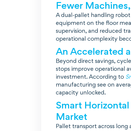
Fewer Machines,
A dual-pallet handling robot
equipment on the floor mean
supervision, and reduced tra
operational complexity becom
An Accelerated 
Beyond direct savings, cycle 
stops improve operational av
investment. According to
Sm
manufacturing see on avera
capacity unlocked.
Smart Horizontal
Market
Pallet transport across long 