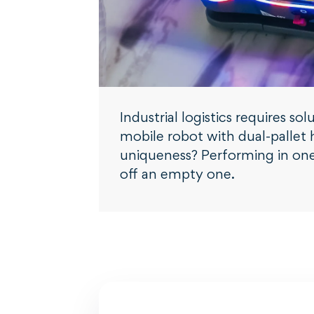
Industrial logistics requires 
mobile robot with dual-pallet h
uniqueness? Performing in one 
off an empty one.