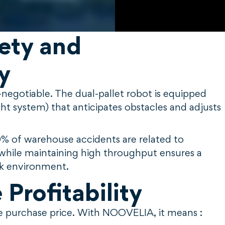
fety and
y
negotiable. The dual-pallet robot is equipped
ht system) that anticipates obstacles and adjusts
0% of warehouse accidents are related to
sk while maintaining high throughput ensures a
rk environment.
Profitability
he purchase price. With NOOVELIA, it means :