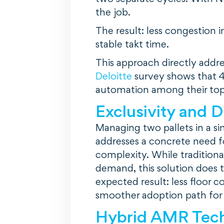
the job.
The result: less congestion 
stable takt time.
This approach directly addr
Deloitte
survey shows that 4
automation among their top s
Exclusivity and D
Managing two pallets in a sin
addresses a concrete need f
complexity. While tradition
demand, this solution does t
expected result: less floor c
smoother adoption path for
Hybrid AMR Tec