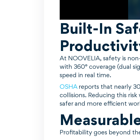
Built-In Sa
Productivit
At NOOVELIA, safety is non-
with 360° coverage (dual sig
speed in real time.
OSHA
reports that nearly 3
collisions. Reducing this ri
safer and more efficient wo
Measurable 
Profitability goes beyond t