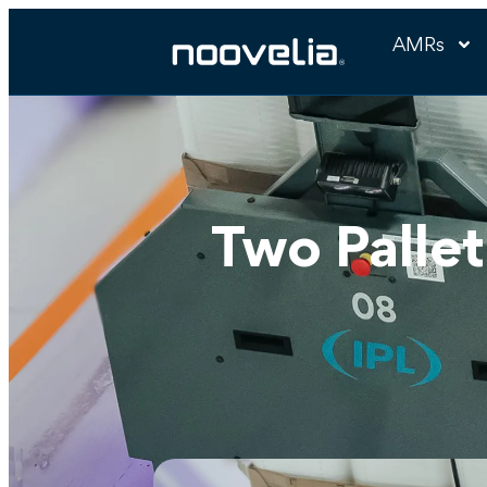
AMRs
Two Pallet