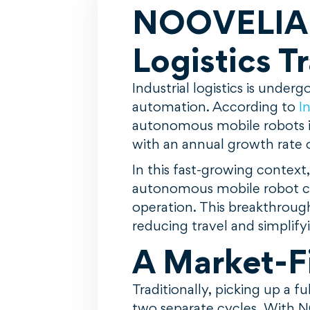
NOOVELIA a
Logistics T
Industrial logistics is unde
automation. According to
I
autonomous mobile robots is
with an annual growth rate 
In this fast-growing context
autonomous mobile robot cap
operation. This breakthrough
reducing travel and simplify
A Market-Fi
Traditionally, picking up a 
two separate cycles. With N