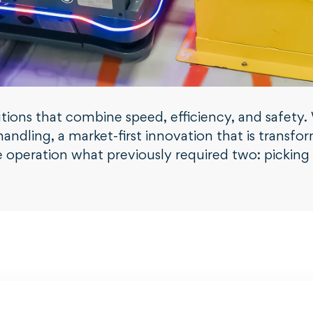
solutions that combine speed, efficiency, and safe
andling, a market-first innovation that is transfor
operation what previously required two: picking u