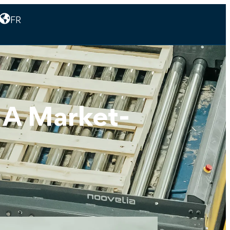
FR
: A Market-