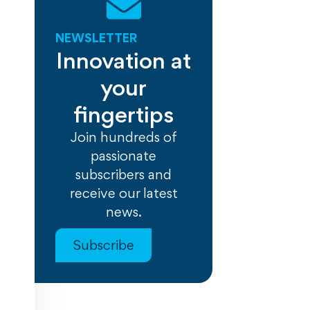
NEWSLETTER
Innovation at
your
fingertips
Join hundreds of
passionate
subscribers and
receive our latest
news.
Subscribe