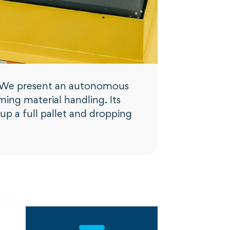
ty. We present an autonomous
ming material handling. Its
p a full pallet and dropping