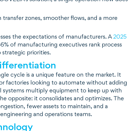
in transfer zones, smoother flows, and a more
esses the expectations of manufacturers. A
2025
6% of manufacturing executives rank process
trategic priorities.
ifferentiation
gle cycle is a unique feature on the market. It
or factories looking to automate without adding
al systems multiply equipment to keep up with
he opposite: it consolidates and optimizes. The
ongestion, fewer assets to maintain, and a
 engineering and operations teams.
hnology