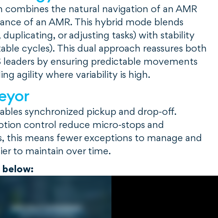
n combines the natural navigation of an AMR
dance of an AMR. This hybrid mode blends
, duplicating, or adjusting tasks) with stability
able cycles). This dual approach reassures both
leaders by ensuring predictable movements
ng agility where variability is high.
eyor
ables synchronized pickup and drop-off.
otion control reduce micro-stops and
ors, this means fewer exceptions to manage and
ier to maintain over time.
o below: