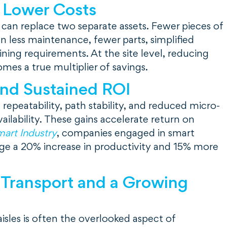
 Lower Costs
 can replace two separate assets. Fewer pieces of
 less maintenance, fewer parts, simplified
ining requirements. At the site level, reducing
es a true multiplier of savings.
and Sustained ROI
repeatability, path stability, and reduced micro-
ailability. These gains accelerate return on
art Industry
, companies engaged in smart
ge a 20% increase in productivity and 15% more
 Transport and a Growing
aisles is often the overlooked aspect of