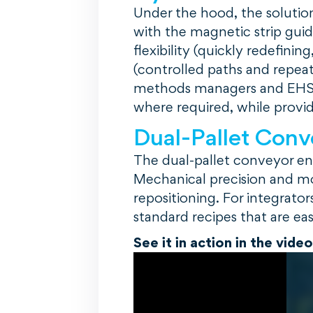
Under the hood, the solutio
with the magnetic strip gui
flexibility (quickly redefining
(controlled paths and repeat
methods managers and EHS 
where required, while providi
Dual-Pallet Conv
The dual-pallet conveyor en
Mechanical precision and m
repositioning. For integrat
standard recipes that are eas
See it in action in the vide