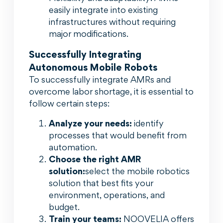
easily integrate into existing
infrastructures without requiring
major modifications.
Successfully Integrating
Autonomous Mobile Robots
To successfully integrate AMRs and
overcome labor shortage, it is essential to
follow certain steps:
Analyze your needs:
identify
processes that would benefit from
automation.
Choose the right AMR
solution:
select the mobile robotics
solution that best fits your
environment, operations, and
budget.
Train your teams:
NOOVELIA offers