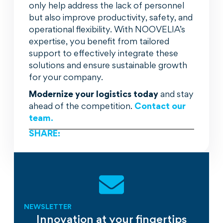
only help address the lack of personnel
but also improve productivity, safety, and
operational flexibility. With NOOVELIA’s
expertise, you benefit from tailored
support to effectively integrate these
solutions and ensure sustainable growth
for your company.
Modernize your logistics today
and stay
ahead of the competition.
Contact our
team.
SHARE:
NEWSLETTER
Innovation at your fingertips