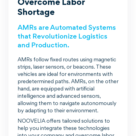
Overcome Labor
Shortage
AMRs are Automated Systems
that Revolutionize Logistics
and Production.
AMRs follow fixed routes using magnetic
strips, laser sensors, or beacons. These
vehicles are ideal for environments with
predetermined paths. AMRs, on the other
hand, are equipped with artificial
intelligence and advanced sensors,
allowing them to navigate autonomously
by adapting to their environment.
NOOVELIA offers tailored solutions to
help you integrate these technologies
into your company and overcome labor