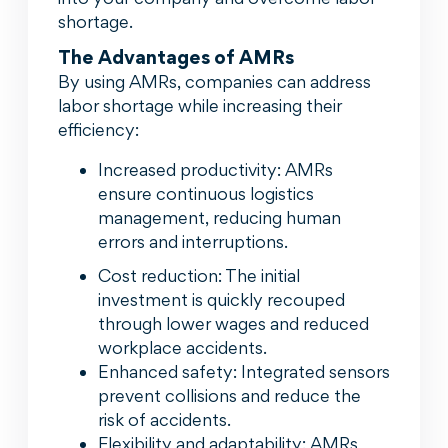
shortage.
The Advantages of AMRs
By using AMRs, companies can address
labor shortage while increasing their
efficiency:
Increased productivity: AMRs
ensure continuous logistics
management, reducing human
errors and interruptions.
Cost reduction: The initial
investment is quickly recouped
through lower wages and reduced
workplace accidents.
Enhanced safety: Integrated sensors
prevent collisions and reduce the
risk of accidents.
Flexibility and adaptability: AMRs