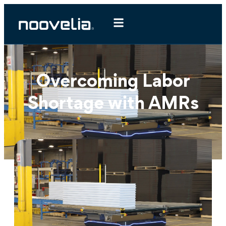
Overcoming Labor
Shortage with AMRs