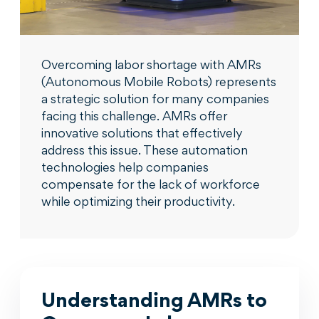
Overcoming labor shortage with AMRs
(Autonomous Mobile Robots) represents
a strategic solution for many companies
facing this challenge. AMRs offer
innovative solutions that effectively
address this issue. These automation
technologies help companies
compensate for the lack of workforce
while optimizing their productivity.
Understanding AMRs to