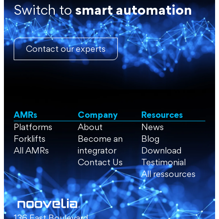
Switch to
smart automation
Contact our experts
AMRs
Company
Resources
Platforms
About
News
Forklifts
Become an
Blog
All AMRs
integrator
Download
Contact Us
Testimonial
All ressources
136 East Boulevard