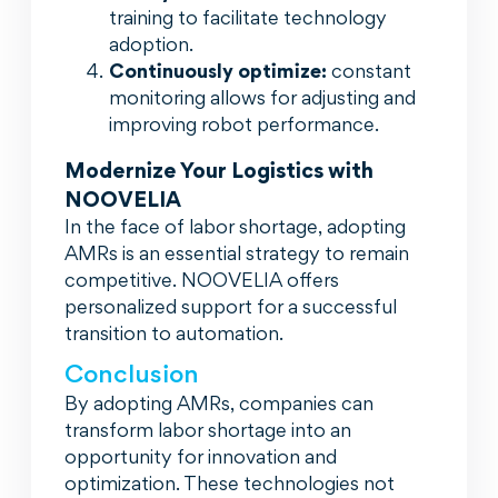
training to facilitate technology
adoption.
Continuously optimize:
constant
monitoring allows for adjusting and
improving robot performance.
Modernize Your Logistics with
NOOVELIA
In the face of labor shortage, adopting
AMRs is an essential strategy to remain
competitive. NOOVELIA offers
personalized support for a successful
transition to automation.
Conclusion
By adopting AMRs, companies can
transform labor shortage into an
opportunity for innovation and
optimization. These technologies not