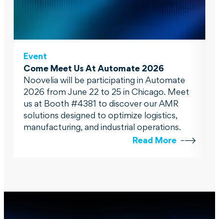
Event
Come Meet Us At Automate 2026
Noovelia will be participating in Automate
2026 from June 22 to 25 in Chicago. Meet
us at Booth #4381 to discover our AMR
solutions designed to optimize logistics,
manufacturing, and industrial operations.
Read More