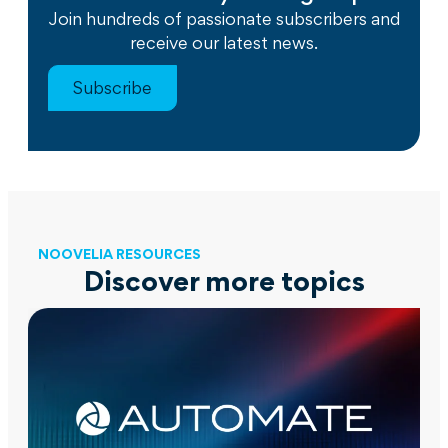
Join hundreds of passionate subscribers and
receive our latest news.
Subscribe
NOOVELIA RESOURCES
Discover more topics