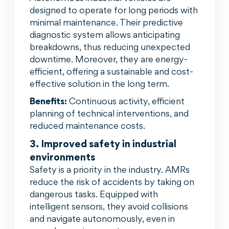
designed to operate for long periods with
minimal maintenance. Their predictive
diagnostic system allows anticipating
breakdowns, thus reducing unexpected
downtime. Moreover, they are energy-
efficient, offering a sustainable and cost-
effective solution in the long term.
Benefits:
Continuous activity, efficient
planning of technical interventions, and
reduced maintenance costs.
3. Improved safety in industrial
environments
Safety is a priority in the industry. AMRs
reduce the risk of accidents by taking on
dangerous tasks. Equipped with
intelligent sensors, they avoid collisions
and navigate autonomously, even in