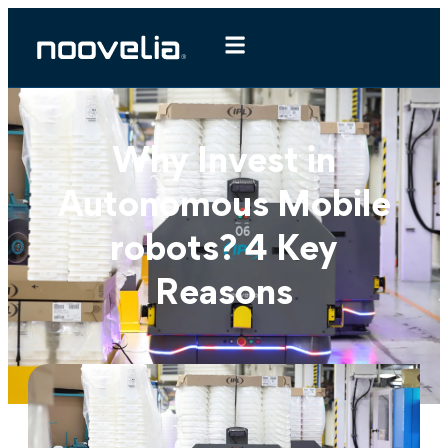
Why Invest in
Autonomous Mobile
robots? 4 Key
Reasons