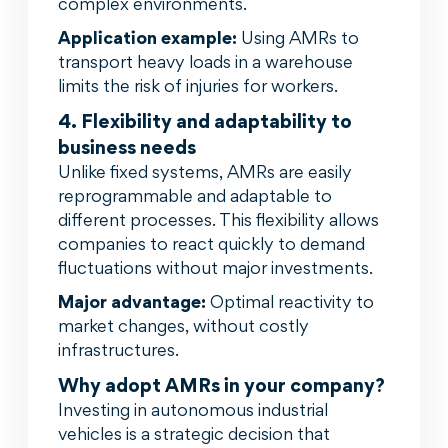
complex environments.
Application example:
Using AMRs to
transport heavy loads in a warehouse
limits the risk of injuries for workers.
4. Flexibility and adaptability to
business needs
Unlike fixed systems, AMRs are easily
reprogrammable and adaptable to
different processes. This flexibility allows
companies to react quickly to demand
fluctuations without major investments.
Major advantage:
Optimal reactivity to
market changes, without costly
infrastructures.
Why adopt AMRs in your company?
Investing in autonomous industrial
vehicles is a strategic decision that