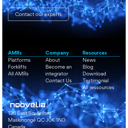
Contact our experts
AMRs
Company
Resources
Platforms
About
News
Forklifts
Become an
Blog
All AMRs
integrator
Download
Contact Us
Testimonial
All ressources
136 East Boulevard
Maskinongé QC J0K 1N0
Canada