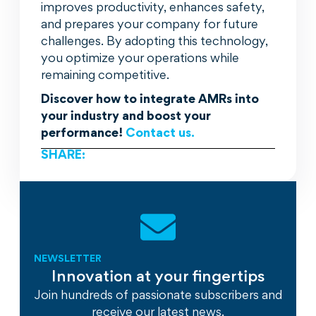
improves productivity, enhances safety,
and prepares your company for future
challenges. By adopting this technology,
you optimize your operations while
remaining competitive.
Discover how to integrate AMRs into
your industry and boost your
performance!
Contact us.
SHARE:
NEWSLETTER
Innovation at your fingertips
Join hundreds of passionate subscribers and
receive our latest news.