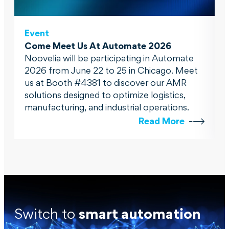
Event
Come Meet Us At Automate 2026
Noovelia will be participating in Automate
2026 from June 22 to 25 in Chicago. Meet
us at Booth #4381 to discover our AMR
solutions designed to optimize logistics,
manufacturing, and industrial operations.
Read More
Switch to
smart automation