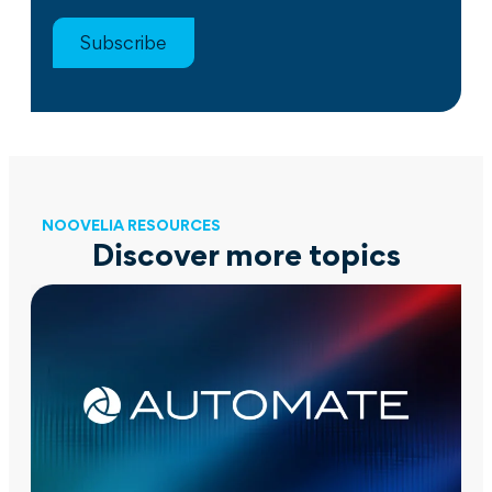
Subscribe
NOOVELIA RESOURCES
Discover more topics