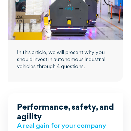
In this article, we will present why you
should invest in autonomous industrial
vehicles through 4 questions.
Performance, safety, and
agility
A real gain for your company