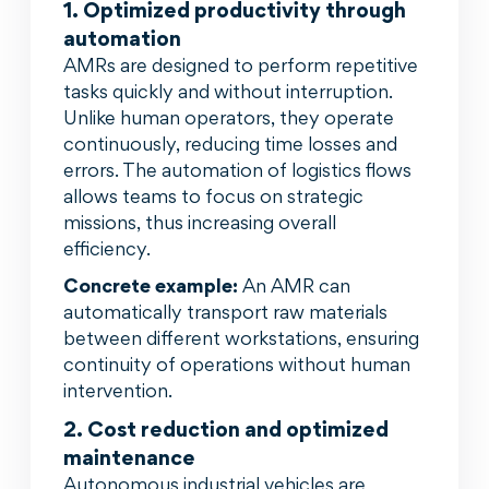
1. Optimized productivity through
automation
AMRs are designed to perform repetitive
tasks quickly and without interruption.
Unlike human operators, they operate
continuously, reducing time losses and
errors. The automation of logistics flows
allows teams to focus on strategic
missions, thus increasing overall
efficiency.
Concrete example:
An AMR can
automatically transport raw materials
between different workstations, ensuring
continuity of operations without human
intervention.
2. Cost reduction and optimized
maintenance
Autonomous industrial vehicles are